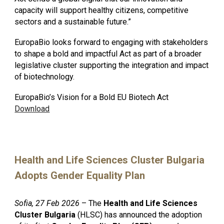
capacity will support healthy citizens, competitive
sectors and a sustainable future.”
EuropaBio looks forward to engaging with stakeholders
to shape a bold and impactful Act as part of a broader
legislative cluster supporting the integration and impact
of biotechnology.
EuropaBio’s Vision for a Bold EU Biotech Act
Download
Health and Life Sciences Cluster Bulgaria
Adopts Gender Equality Plan
Sofia, 27 Feb 2026
– The
Health and Life Sciences
Cluster Bulgaria
(HLSC) has announced the adoption