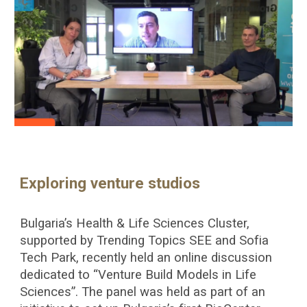
Exploring venture studios
Bulgaria’s Health & Life Sciences Cluster,
supported by Trending Topics SEE and Sofia
Tech Park, recently held an online discussion
dedicated to “Venture Build Models in Life
Sciences”. The panel was held as part of an