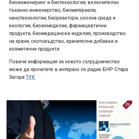
биоинженеринг и биотехнология, включително
тъканно инженерство, биоматериали,
нанотехнологии, биореактори, околна среда и
екология, биоземеделие, фармацевтични
продукти, биомедицински изделия, производство
на храни, скотовъдство, хранителни добавки и
козметични продукти.
Повече информация за новото сътрудничество
може да прочетете в интервю по радио БНР-Стара
Загора
ТУК