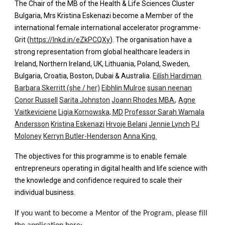
The Chair of the MB of the Health & Life Sciences Cluster
Bulgaria, Mrs Kristina Eskenazi become a Member of the
international female international accelerator programme-
Grit (
https://lnkd.in/eZkPCQXy
). The organisation have a
strong
representation from global healthcare leaders in
Ireland, Northern Ireland, UK, Lithuania, Poland, Sweden,
Bulgaria, Croatia, Boston, Dubai & Australia.
Eilísh Hardiman
Barbara Skerritt (she / her)
Eibhlin Mulroe
susan neenan
,
Conor Russell
Sarita Johnston
Joann Rhodes MBA
Agne
Vaitkeviciene
Ligia Kornowska, MD
Professor Sarah Wamala
Andersson
Kristina Eskenazi
Hrvoje Belani
Jennie Lynch
PJ
Moloney
Kerryn Butler-Henderson
Anna King
.
The objectives for this programme is to enable female
entrepreneurs operating in digital health and life science with
the knowledge and confidence required to scale their
individual business.
If you want to become a Mentor of the Program, please fill