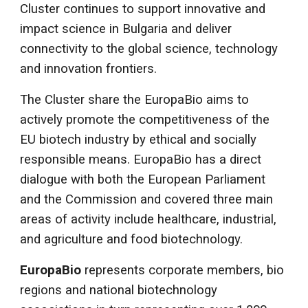
Cluster continues to support innovative and
impact science in Bulgaria and deliver
connectivity to the global science, technology
and innovation frontiers.
The Cluster share the EuropaBio aims to
actively promote the competitiveness of the
EU biotech industry by ethical and socially
responsible means. EuropaBio has a direct
dialogue with both the European Parliament
and the Commission and covered three main
areas of activity include healthcare, industrial,
and agriculture and food biotechnology.
EuropaBio
represents corporate members, bio
regions and national biotechnology