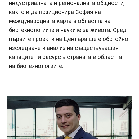
индустриалната и регионалната общности,
както и да позиционира София на
международната карта в областта на
биотехнологиите и науките за живота. Сред
първите проекти на Центъра ще е обстойно
изследване и анализ на съществуващия
капацитет и ресурс в страната в областта
на биотехнологиите.