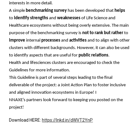
interests in more detail.
A simple
benchmarking survey
has been developed that
helps
to
identify strengths
and
weaknesses
of Life Science and
Healthcare ecosystems without being overly extensive. The main
purpose of the benchmarking survey is
not to rank
but rather
to
improve
internal
processes
and
activities
and to align with other
clusters with different backgrounds. However, it can also be used
to identify aspects that are useful for
public relations
.
Health and lifesciences clusters are encouraged to check the
Guidelines for more information.
This Guideline is part of several steps leading to the final
deliverable of the project: a Joint Action Plan to foster inclusive
and aligned innovation ecosystems in Europe! I
NNAXE’s partners look forward to keeping you posted on the
project!
Download HERE:
https://lnkd.in/dWVT2YnP