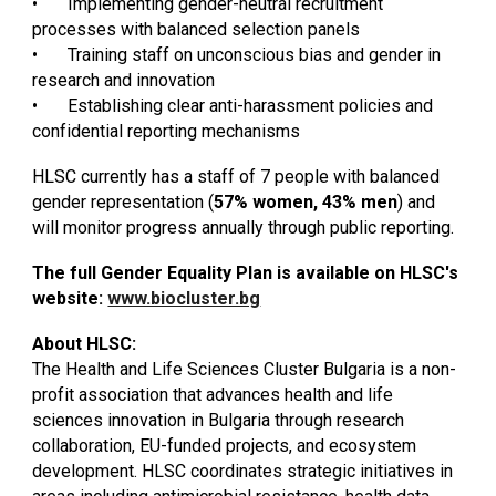
•
Implementing gender-neutral recruitment
processes with balanced selection panels
•
Training staff on unconscious bias and gender in
research and innovation
•
Establishing clear anti-harassment policies and
confidential reporting mechanisms
HLSC currently has a staff of 7 people with balanced
gender representation (
57% women, 43% men
) and
will monitor progress annually through public reporting.
The full Gender Equality Plan is available on HLSC's
website:
www.biocluster.bg
About HLSC:
The Health and Life Sciences Cluster Bulgaria is a non-
profit association that advances health and life
sciences innovation in Bulgaria through research
collaboration, EU-funded projects, and ecosystem
development. HLSC coordinates strategic initiatives in