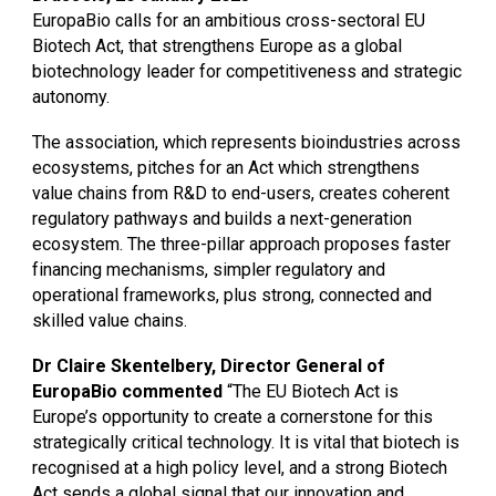
EuropaBio calls for an ambitious cross-sectoral EU
Biotech Act, that strengthens Europe as a global
biotechnology leader for competitiveness and strategic
autonomy.
The association, which represents bioindustries across
ecosystems, pitches for an Act which strengthens
value chains from R&D to end-users, creates coherent
regulatory pathways and builds a next-generation
ecosystem. The three-pillar approach proposes faster
financing mechanisms, simpler regulatory and
operational frameworks, plus strong, connected and
skilled value chains.
Dr Claire Skentelbery, Director General of
EuropaBio commented
“The EU Biotech Act is
Europe’s opportunity to create a cornerstone for this
strategically critical technology. It is vital that biotech is
recognised at a high policy level, and a strong Biotech
Act sends a global signal that our innovation and