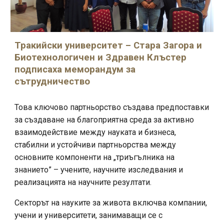
Тракийски университет – Стара Загора и
Биотехнологичен и Здравен Клъстер
подписаха меморандум за
сътрудничество
Това ключово партньорство създава предпоставки
за създаване на благоприятна среда за активно
взаимодействие между науката и бизнеса,
стабилни и устойчиви партньорства между
основните компоненти на „триъгълника на
знанието” – учените, научните изследвания и
реализацията на научните резултати.
Секторът на науките за живота включва компании,
учени и университети, занимаващи се с