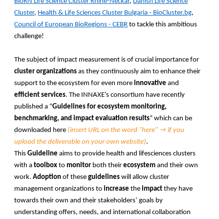
BioRN Life Science Cluster Rhine-Neckar
,
Danish Life Science
Cluster
,
Health & Life Sciences Cluster Bulgaria - BioCluster.bg
,
Council of European BioRegions - CEBR
to tackle this ambitious
challenge!
The subject of impact measurement is of crucial importance for
cluster organizations
as they continuously aim to enhance their
support to the ecosystem for even more
innovative
and
efficient services
. The INNAXE’s consortium have recently
published a “
Guidelines for ecosystem monitoring,
benchmarking, and impact evaluation results
” which can be
downloaded here
(insert URL on the word "here" → if you
upload the deliverable on your own website)
.
This
Guideline
aims to provide health and lifesciences clusters
with a
toolbox
to
monitor
both their
ecosystem
and their own
work.
Adoption
of these
guidelines
will allow cluster
management organizations to
increase
the
impact
they have
towards their own and their stakeholders’ goals by
understanding offers, needs, and international collaboration