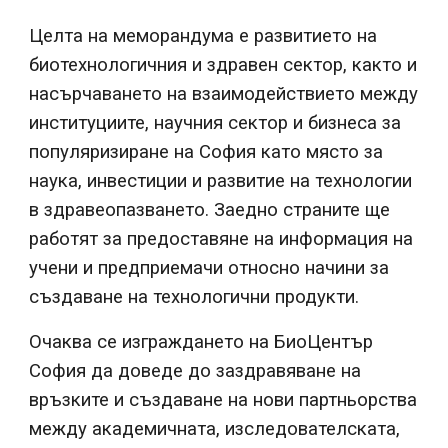
Целта на меморандума е развитието на
биотехнологичния и здравен сектор, както и
насърчаването на взаимодействието между
институциите, научния сектор и бизнеса за
популяризиране на София като място за
наука, инвестиции и развитие на технологии
в здравеопазването. Заедно страните ще
работят за предоставяне на информация на
учени и предприемачи относно начини за
създаване на технологични продукти.
Очаква се изграждането на БиоЦентър
София да доведе до заздравяване на
връзките и създаване на нови партньорства
между академичната, изследователската,