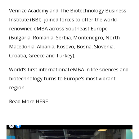
Venrize Academy and The Biotechnology Business
Institute (BBI) joined forces to offer the world-
renowned eMBA across Southeast Europe
(Bulgaria, Romania, Serbia, Montenegro, North
Macedonia, Albania, Kosovo, Bosna, Slovenia,
Croatia, Greece and Turkey).
World‘s first international eMBA in life sciences and
biotechnology turns to Europe‘s most vibrant
region
Read More HERE