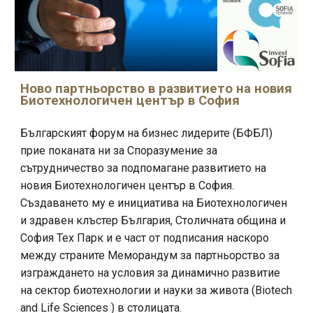
Ново
партньорство в развитието на новия
Биотехнологичен център в София
Българският форум на бизнес лидерите (БФБЛ)
прие поканата ни за Споразумение за
сътрудничество за подпомагане развитието на
новия Биотехнологичен център в София.
Създаването му е инициатива на Биотехнологичен
и здравен клъстер България, Столичната община и
София Тех Парк и е част от подписания наскоро
между страните Меморандум за партньорство за
изграждането на условия за динамично развитие
на сектор биотехнологии и науки за живота (Biotech
and Life Sciences ) в столицата.