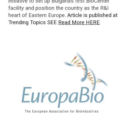
initiative to set up Bulgaria’s first BioCenter
facility and position the country as the R&I
heart of Eastern Europe.
Article is published at
Trending Topics SEE
Read More HERE