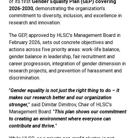
of its first
Gender Equality Plan (GEP) covering
2026-2030
, demonstrating the organization's
commitment to diversity, inclusion, and excellence in
research and innovation.
The GEP, approved by HLSC's Management Board in
February 2026, sets out concrete objectives and
actions across five priority areas: work-life balance,
gender balance in leadership, fair recruitment and
career progression, integration of gender dimension in
research projects, and prevention of harassment and
discrimination.
"
Gender equality is not just the right thing to do – it
makes our research better and our organization
stronger,
" said Dimitar Dimitrov, Chair of HLSC's
Management Board. "
This plan shows our commitment
to creating an environment where everyone can
contribute and thrive.
"