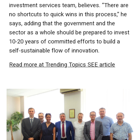
investment services team, believes. “There are
no shortcuts to quick wins in this process,” he
says, adding that the government and the
sector as a whole should be prepared to invest
10-20 years of committed efforts to build a
self-sustainable flow of innovation.
Read more at Trending Topics SEE article