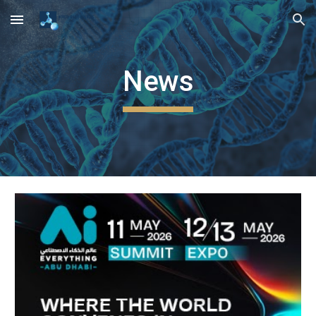
Skip to main content
Skip to navigation
News