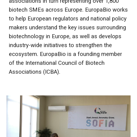
associations in turn representing over 1,800
biotech SMEs across Europe. EuropaBio works
to help European regulators and national policy
makers understand the key issues surrounding
biotechnology in Europe, as well as develops
industry-wide initiatives to strengthen the
ecosystem. EuropaBio is a founding member
of the International Council of Biotech
Associations (ICBA).