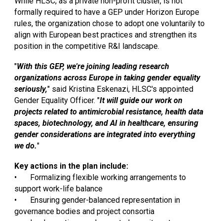
While HLSC, as a private non-profit cluster, is not
formally required to have a GEP under Horizon Europe
rules, the organization chose to adopt one voluntarily to
align with European best practices and strengthen its
position in the competitive R&I landscape.
"
With this GEP, we're joining leading research
organizations across Europe in taking gender equality
seriously,
" said Kristina Eskenazi, HLSC's appointed
Gender Equality Officer. "
It will guide our work on
projects related to antimicrobial resistance, health data
spaces, biotechnology, and AI in healthcare, ensuring
gender considerations are integrated into everything
we do.
"
Key actions in the plan include:
•
Formalizing flexible working arrangements to
support work-life balance
•
Ensuring gender-balanced representation in
governance bodies and project consortia