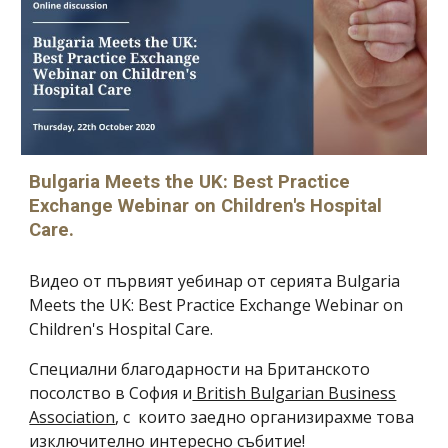
Bulgaria Meets the UK: Best Practice
Exchange Webinar on Children's Hospital
Care.
Видео от първият уебинар от серията Bulgaria
Meets the UK: Best Practice Exchange Webinar on
Children's Hospital Care.
Специални благодарности на Британското
посолство в София и
British Bulgarian Business
Association
, с които заедно организирахме това
изключително интересно събитие!