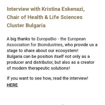
Interview with Kristina Eskenazi,
Chair of Health & Life Sciences
Cluster Bulgaria
A big thanks to
EuropaBio - the European
Association for Bioindustries
, who provide us a
stage to share about our ecosystem!
Bulgaria can be position itself not only as a
producer and distributor, but also as a creator
of modern therapeutic solutions!
If you want to see how, read the interview!
HERE