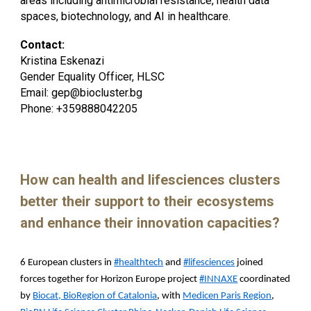
areas including antimicrobial resistance, health data
spaces, biotechnology, and AI in healthcare.
Contact:
Kristina Eskenazi
Gender Equality Officer, HLSC
Email: gep@biocluster.bg
Phone: +359888042205
How can health and lifesciences clusters
better their support to their ecosystems
and enhance their innovation capacities?
6 European clusters in
#healthtech
and
#lifesciences
joined
forces together for Horizon Europe project
#INNAXE
coordinated
by
Biocat, BioRegion of Catalonia
, with
Medicen Paris Region
,