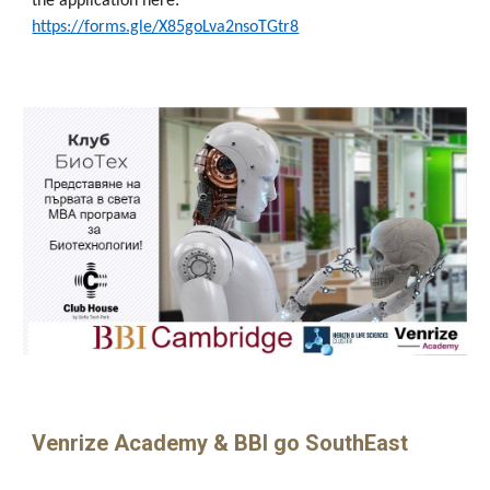
the application here:
https://forms.gle/X85goLva2nsoTGtr8
Venrize Academy & BBI go SouthEast