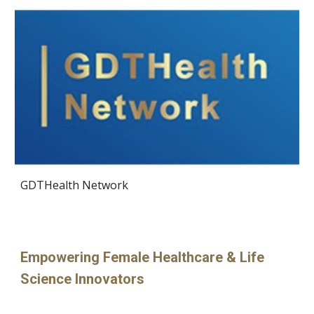
GDTHealth Network
Empowering Female Healthcare & Life
Science Innovators