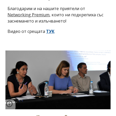
Благодарим и на нашите приятели от
Networking Premium
, които ни подкрепиха със
заснемането и излъчването!
Видео от срещата
ТУК