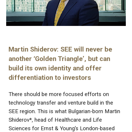
Martin Shiderov: SEE will never be
another ‘Golden Triangle’, but can
build its own identity and offer
differentiation to investors
There should be more focused efforts on
technology transfer and venture build in the
SEE region. This is what Bulgarian-born Martin
Shiderov*, head of Healthcare and Life
Sciences for Ernst & Young’s London-based