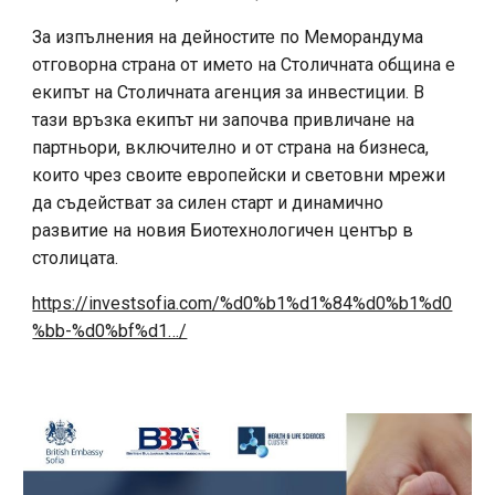
За изпълнения на дейностите по Меморандума
отговорна страна от името на Столичната община е
екипът на Столичната агенция за инвестиции. В
тази връзка екипът ни започва привличане на
партньори, включително и от страна на бизнеса,
които чрез своите европейски и световни мрежи
да съдействат за силен старт и динамично
развитие на новия Биотехнологичен център в
столицата.
https://investsofia.com/%d0%b1%d1%84%d0%b1%d0
%bb-%d0%bf%d1…/