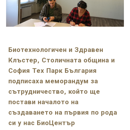
Биотехнологичен и Здравен
Клъстер, Столичната община и
София Тех Парк България
подписаха меморандум за
сътрудничество, който ще
постави началото на
създаването на първия по рода
си у нас БиоЦентър