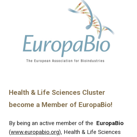
Health & Life Sciences Cluster
become a Member of EuropaBi
о!
By being an active member of the
EuropaBio
(
www.europabio.org
), Health & Life Sciences