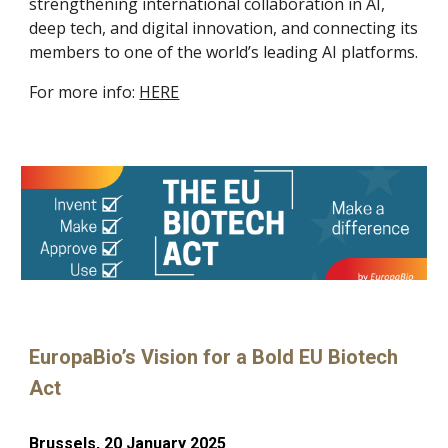
strengthening international collaboration in AI,
deep tech, and digital innovation, and connecting its
members to one of the world’s leading AI platforms.
For more info:
HERE
EuropaBio’s Vision for a Bold EU Biotech
Act
Brussels, 20 January 2025