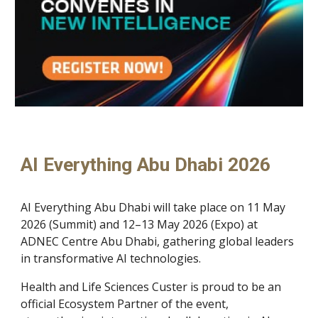
AI Everything Abu Dhabi 2026
AI Everything Abu Dhabi will take place on 11 May
2026 (Summit) and 12–13 May 2026 (Expo) at
ADNEC Centre Abu Dhabi, gathering global leaders
in transformative AI technologies.
Health and Life Sciences Custer is proud to be an
official Ecosystem Partner of the event,