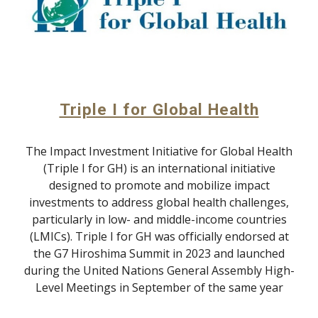
Triple I for Global Health
The Impact Investment Initiative for Global Health
(Triple I for GH) is an international initiative
designed to promote and mobilize impact
investments to address global health challenges,
particularly in low- and middle-income countries
(LMICs). Triple I for GH was officially endorsed at
the G7 Hiroshima Summit in 2023 and launched
during the United Nations General Assembly High-
Level Meetings in September of the same year