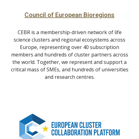
Council of European Bioregions
CEBR is a membership-driven network of life
science clusters and regional ecosystems across
Europe, representing over 40 subscription
members and hundreds of cluster partners across
the world. Together, we represent and support a
critical mass of SMEs, and hundreds of universities
and research centres.