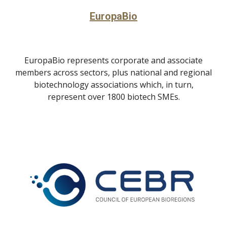
EuropaBio
EuropaBio represents corporate and associate
members across sectors, plus national and regional
biotechnology associations which, in turn,
represent over 1800 biotech SMEs.