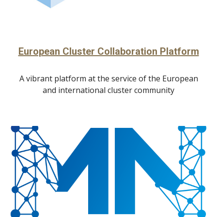
European Cluster Collaboration Platform
A vibrant platform at the service of the European
and international cluster community