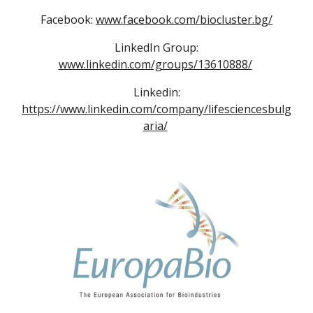
Facebook:
www.facebook.com/biocluster.bg/
LinkedIn Group:
www.linkedin.com/groups/13610888/
Linkedin:
https://www.linkedin.com/company/lifesciencesbulg
aria/