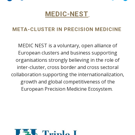
MEDIC-NEST
META-CLUSTER IN PRECISION MEDICINE
MEDIC NEST is a voluntary, open alliance of
European clusters and business supporting
organisations strongly believing in the role of
inter-cluster, cross border and cross sectoral
collaboration supporting the internationalization,
growth and global competitiveness of the
European Precision Medicine Ecosystem.