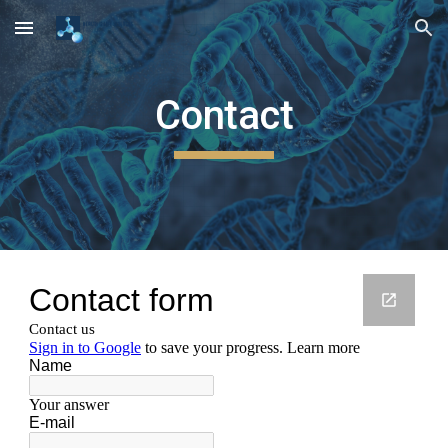
Skip to main content
Skip to navigation
Contact