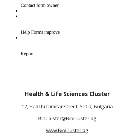
Health & Life Sciences Cluster
12, Hadzhi Dimitar street, Sofia, Bulgaria
BioCluster@BioCluster.bg
www.BioCluster.bg